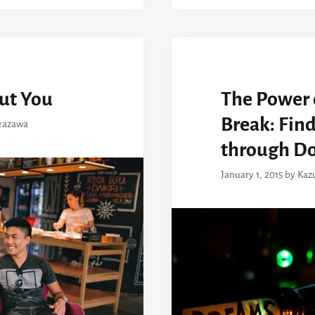
ut You
The Power 
Break: Fin
razawa
through D
January 1, 2015
by
Kaz