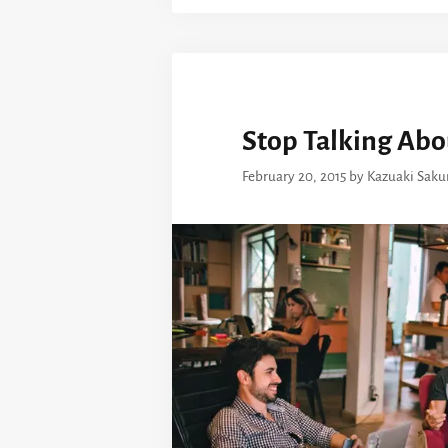
Stop Talking Abo
February 20, 2015
by
Kazuaki Saku