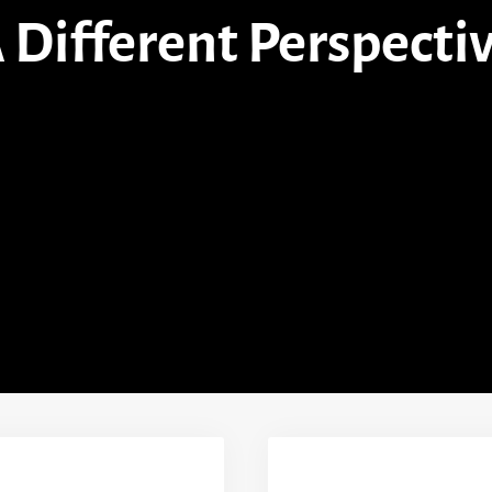
 Different Perspecti