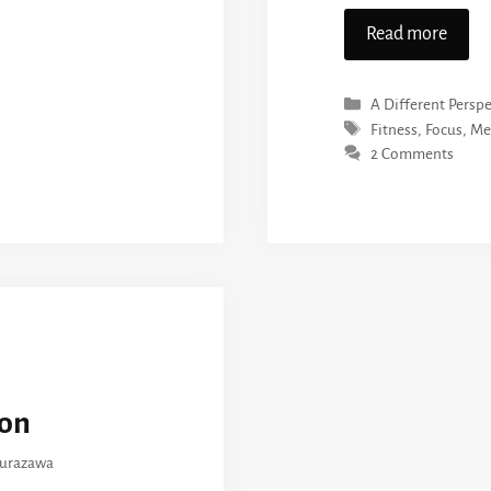
Read more
Categories
A Different Perspe
Tags
Fitness
,
Focus
,
Me
2 Comments
on
kurazawa