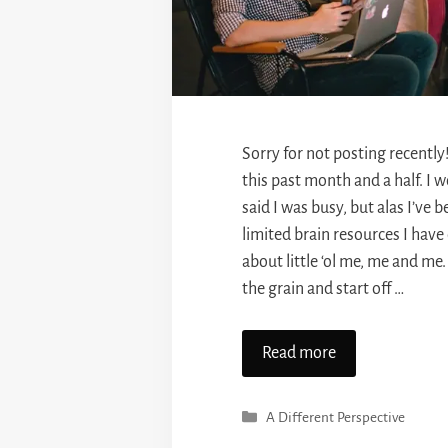
Sorry for not posting recently!
this past month and a half. I wo
said I was busy, but alas I’ve
limited brain resources I have
about little ‘ol me, me and me. 
the grain and start off …
Read more
Categories
A Different Perspective