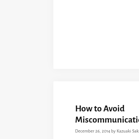
How to Avoid
Miscommunicati
December 26, 2014
by
Kazuaki Sa