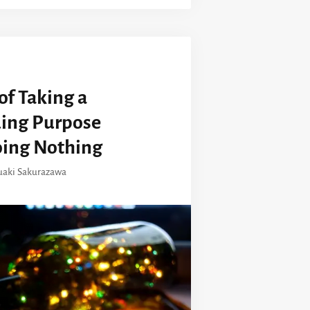
of Taking a
ding Purpose
oing Nothing
uaki Sakurazawa