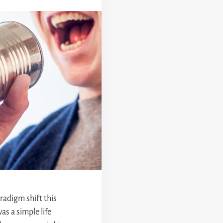
aradigm shift this
as a simple life