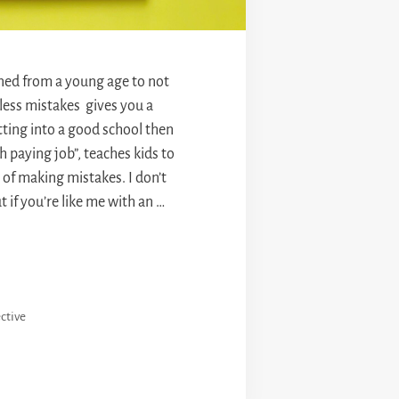
ained from a young age to not
“less mistakes gives you a
tting into a good school then
h paying job”, teaches kids to
r of making mistakes. I don’t
 if you’re like me with an …
ctive