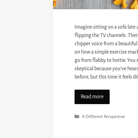
Imagine sitting on a sofa late
flipping the TV channels. The
chipper voice from a beautiful
on how a simple exercise mac
go from flabby to hottie. You s
skeptical because you’ve heard
before, but this time it feels d
Read more
Categories
A Different Perspective