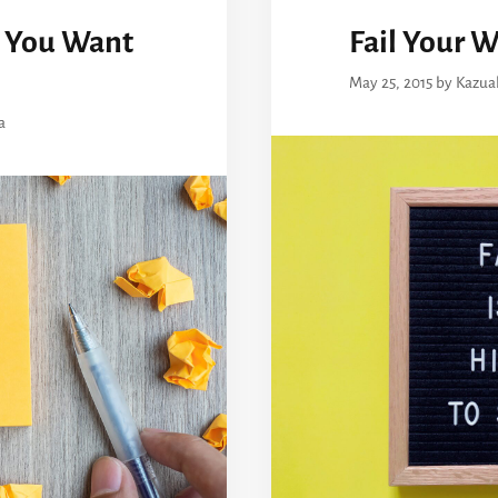
 You Want
Fail Your W
May 25, 2015
by
Kazua
a