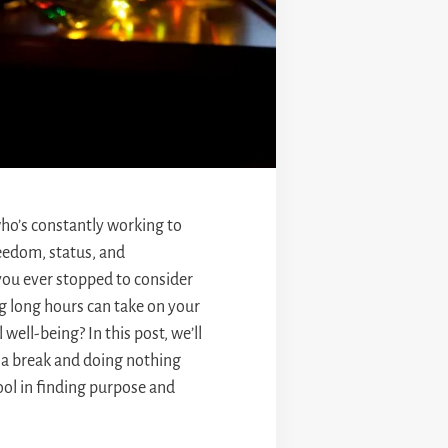
o’s constantly working to
reedom, status, and
you ever stopped to consider
ng long hours can take on your
well-being? In this post, we’ll
 a break and doing nothing
ool in finding purpose and