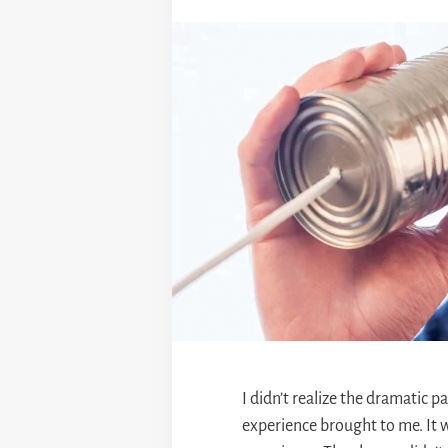
I didn’t realize the dramatic p
experience brought to me. It w