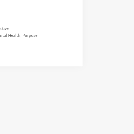
ctive
ntal Health
,
Purpose