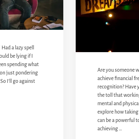
 Had a lazy spell
uld be lying if I
 been spending what
Are you someone wh
 on just pondering
achieve financial f
So I’ll go against
recognition? Have 
the toll that worki
mental and physical 
explore how taking
can be a powerful t
achieving …