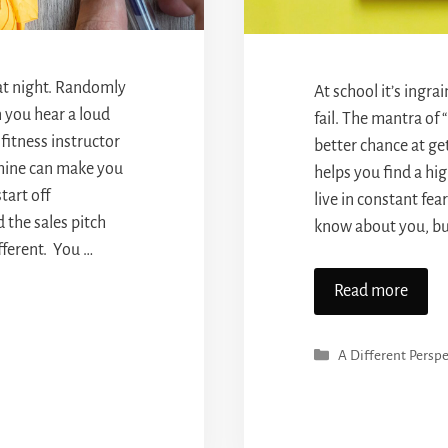
 at night. Randomly
At school it’s ingr
n you hear a loud
fail. The mantra of 
 fitness instructor
better chance at ge
hine can make you
helps you find a hig
tart off
live in constant fea
 the sales pitch
know about you, but
ifferent. You …
Read more
Categories
A Different Perspe