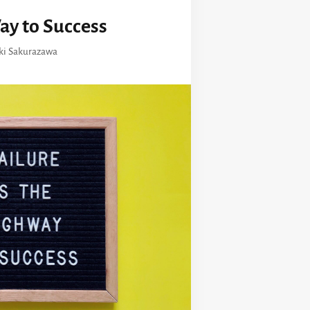
ay to Success
ki Sakurazawa