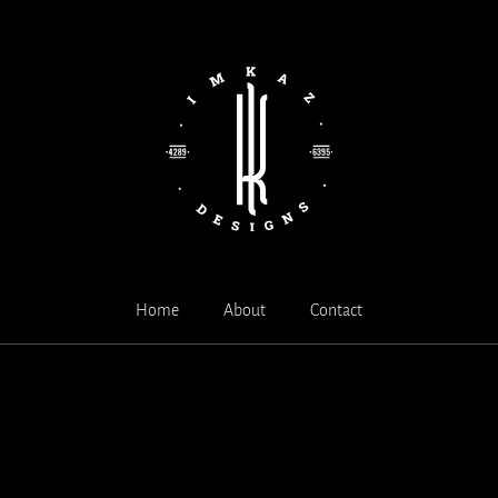
Home
About
Contact