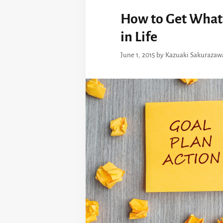
How to Get What
in Life
June 1, 2015
by
Kazuaki Sakurazaw